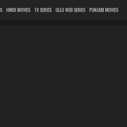
ES
HINDI MOVIES
TV SERIES
ULLU WEB SERIES
PUNJABI MOVIES