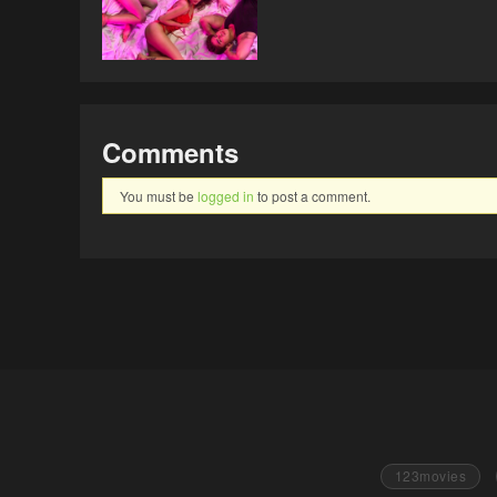
Comments
You must be
logged in
to post a comment.
123movies