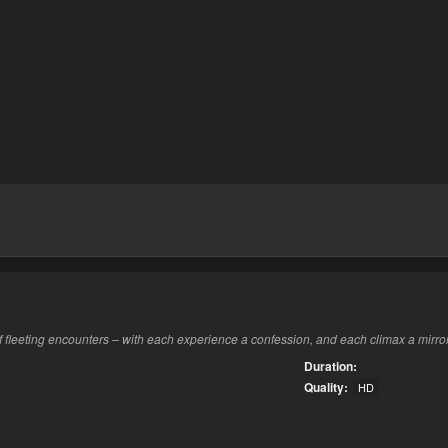
f fleeting encounters – with each experience a confession, and each climax a mirro
Duration:
Quality:
HD