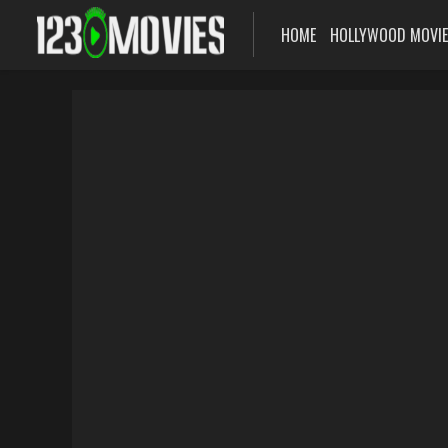
HOME
HOLLYWOOD MOVI