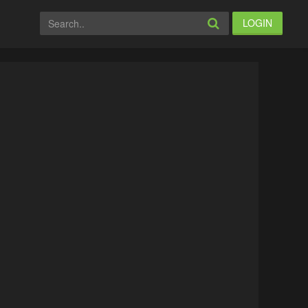
LOGIN