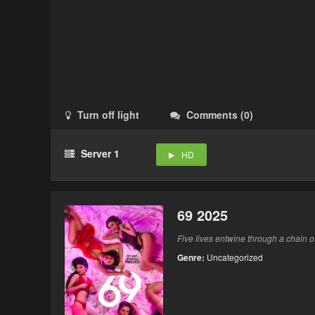
Turn off light
Comments
(
0
)
Server 1
HD
69 2025
Five lives entwine through a chain o
Genre:
Uncategorized