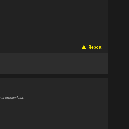
Report
r to themselves.