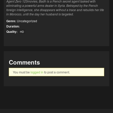
Agent Zero 123movies, Badh is a French secret agent tasked with
eliminating a powerful arms dealer in Syria. Betrayed by the French
foreign intelligence, she disappears without a trace and rebuilds her life
in Morocco, until the day her husband is targeted.
Genre:
Uncategorized
Duration:
Quality:
HD
Comments
You must be
logged in
to post a comment.