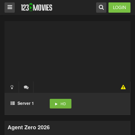
LOGIN
Server 1
HD
Agent Zero 2026