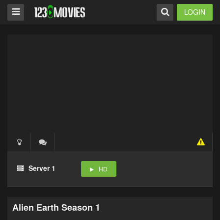
LOGIN
Server 1
HD
Alien Earth Season 1