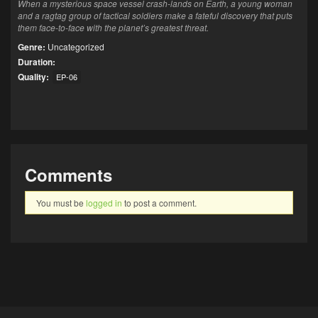
When a mysterious space vessel crash-lands on Earth, a young woman
and a ragtag group of tactical soldiers make a fateful discovery that puts
them face-to-face with the planet’s greatest threat.
Genre:
Uncategorized
Duration:
Quality:
EP-06
Comments
You must be
logged in
to post a comment.