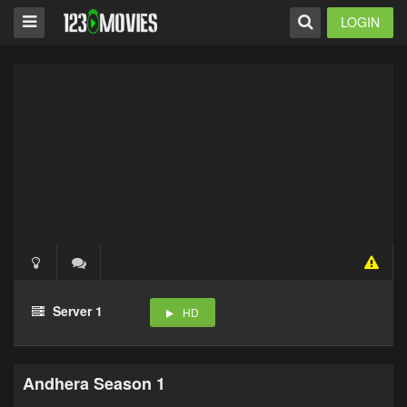
LOGIN
Server 1
HD
Andhera Season 1