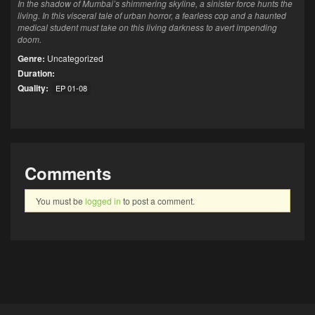
In the shadow of Mumbai’s shimmering skyline, a sinister force hunts the
living. In this visceral tale of urban horror, a fearless cop and a haunted
medical student must take on this living darkness to avert impending
doom.
Genre:
Uncategorized
Duration:
Quality:
EP 01-08
Comments
You must be
logged in
to post a comment.