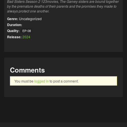
Bad Sisters Season 2 123movies, The Garvey sisters are bound together
by the premature deaths of their parents and the promises they made to
always protect one another.
Genre:
Uncategorized
Duration:
Quality:
EP-08
Release:
2024
Comments
You must be
logged in
to post a comment.