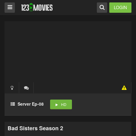
LOGIN
Server Ep-08
HD
Bad Sisters Season 2