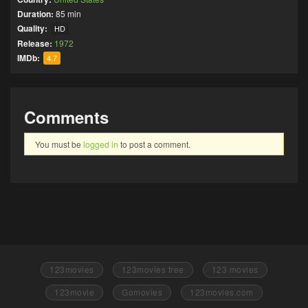
Duration:
85 min
Quality:
HD
Release:
1972
IMDb:
4.7
Comments
You must be
logged in
to post a comment.
123movies
123movies free
123 movies
123movie
Gomovies
123movies.com