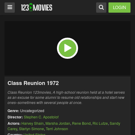
LOGIN
Class Reunion 1972
Class Reunion 123movies,
A high-school reunion held at a hotel serves
as an excuse for some alumni to resume old relationships and start new
ones–sometimes with several people at once.
Genre:
Uncategorized
Director:
Stephen C. Apostolof
Actors:
Harvey Shain
,
Marsha Jordan
,
Rene Bond
,
Ric Lutze
,
Sandy
Carey
,
Starlyn Simone
,
Terri Johnson
Country:
United States