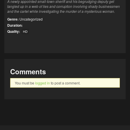
A newly appointed small-town sheriff and his begrudging deputy get
tangled up in a web of lies and corruption involving shady businessmen
and the cartel while investigating the murder of a mysterious woman.
Genre:
Uncategorized
Duration:
Quality:
HD
Comments
You must be
logged in
to post a comment.