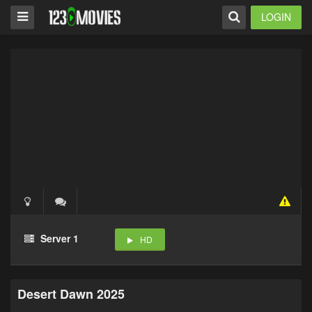
LOGIN
Server 1
HD
Desert Dawn 2025