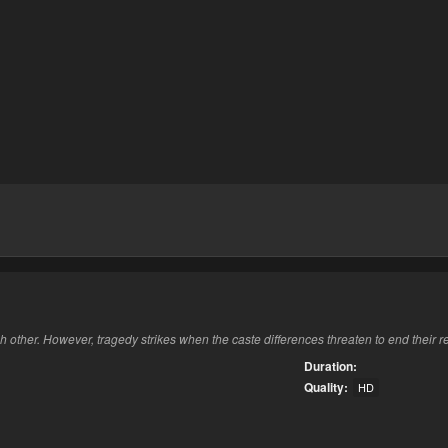
ch other. However, tragedy strikes when the caste differences threaten to end their r
Duration:
Quality:
HD