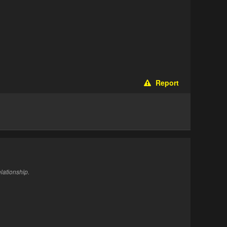
Report
elationship.