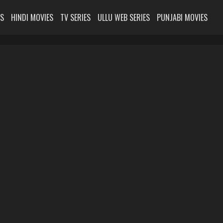
ES
HINDI MOVIES
TV SERIES
ULLU WEB SERIES
PUNJABI MOVIES