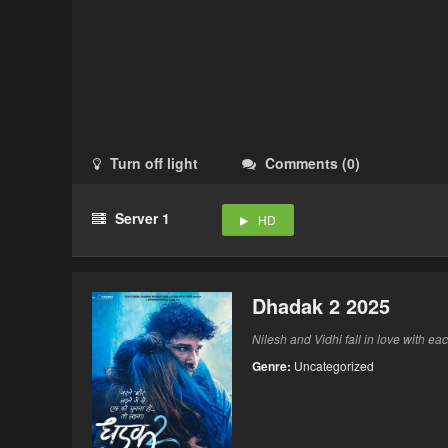
Turn off light
Comments
(
0
)
Server 1
HD
Dhadak 2 2025
Nilesh and Vidhi fall in love with ea
Genre:
Uncategorized