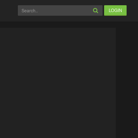
LOGIN