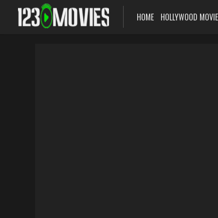
HOME
HOLLYWOOD MOVI