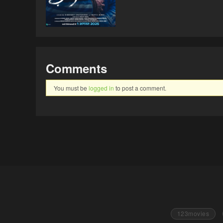
Comments
You must be
logged in
to post a comment.
123movies