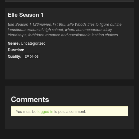
Elle Season 1
Elle Season 1 123movies, In 1995, Elle Woods tries to figure out the
tumultuous waters of high school, where she encounters tricky
friendships, forbidden romance and questionable fashion choices.
Genre:
Uncategorized
Duration:
Quality:
EP 01-08
Comments
You must be
logged in
to post a comment.