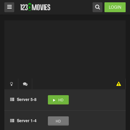
LOGIN
Server 5-8
HD
Server 1-4
HD