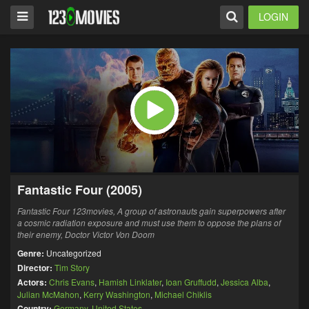
LOGIN
Fantastic Four (2005)
Fantastic Four 123movies, A group of astronauts gain superpowers after
a cosmic radiation exposure and must use them to oppose the plans of
their enemy, Doctor Victor Von Doom
Genre:
Uncategorized
Director:
Tim Story
Actors:
Chris Evans
,
Hamish Linklater
,
Ioan Gruffudd
,
Jessica Alba
,
Julian McMahon
,
Kerry Washington
,
Michael Chiklis
Country:
Germany
,
United States