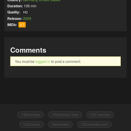
Duration:
106 min
Quality:
HD
Release:
2005
IMDb:
5.7
Comments
You must be
logged in
to post a comment.
123movies
123movies free
123 movies
123movie
Gomovies
123movies.com