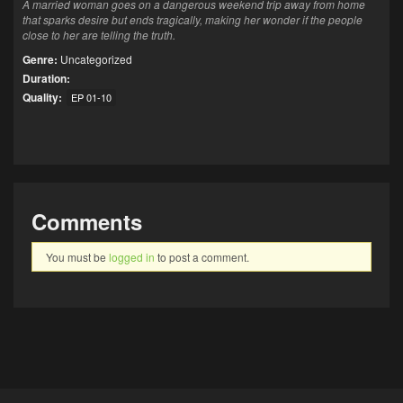
A married woman goes on a dangerous weekend trip away from home
that sparks desire but ends tragically, making her wonder if the people
close to her are telling the truth.
Genre:
Uncategorized
Duration:
Quality:
EP 01-10
Comments
You must be
logged in
to post a comment.