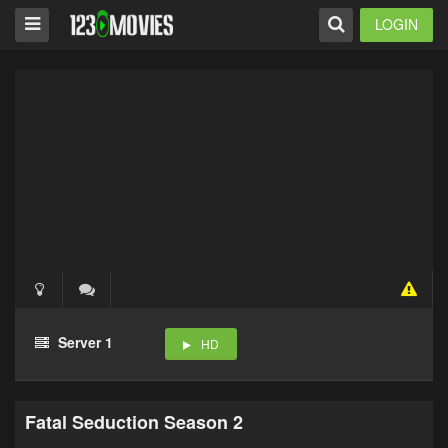
LOGIN
Server 1
HD
Fatal Seduction Season 2