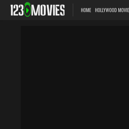
HOME
HOLLYWOOD MOVI