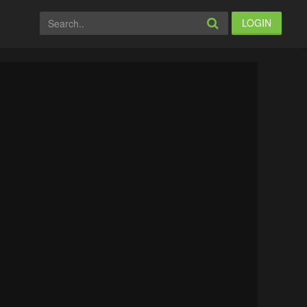
LOGIN