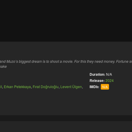
nd Muzo’s biggest dream is to shoot a movie. For this they need money. Fortune sm
 make
Duration:
N/A
Release:
2024
il
,
Erkan Petekkaya
,
Fırat Doğruloğlu
,
Levent Ülgen
,
IMDb:
N/A