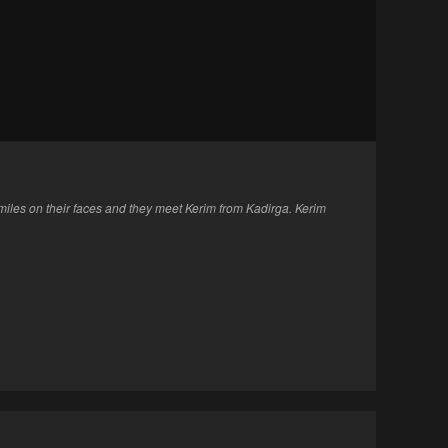
iles on their faces and they meet Kerim from Kadirga. Kerim