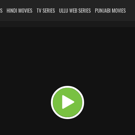
ES
HINDI MOVIES
TV SERIES
ULLU WEB SERIES
PUNJABI MOVIES