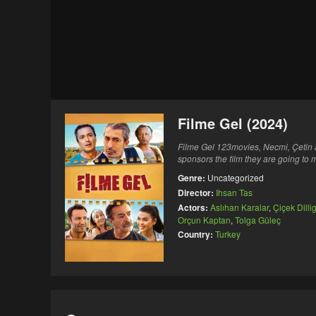
Filme Gel (2024)
Filme Gel 123movies, Necmi, Çetin a
sponsors the film they are going to
Genre:
Uncategorized
Director:
Ihsan Tas
Actors:
Aslıhan Karalar
,
Çiçek Dillig
Orçun Kaptan
,
Tolga Güleç
Country:
Turkey