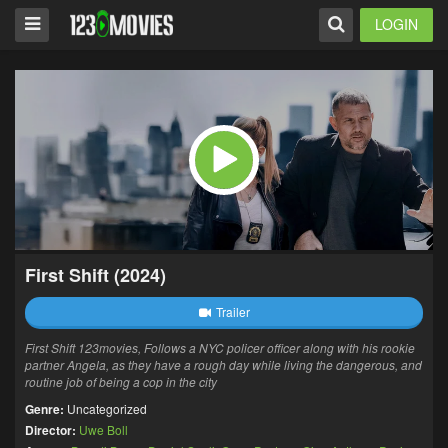
LOGIN
First Shift (2024)
Trailer
First Shift 123movies, Follows a NYC policer officer along with his rookie
partner Angela, as they have a rough day while living the dangerous, and
routine job of being a cop in the city
Genre:
Uncategorized
Director:
Uwe Boll