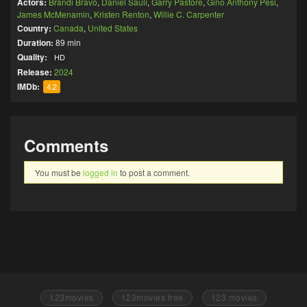
Actors:
Brandi Bravo
,
Daniel Sauli
,
Garry Pastore
,
Gino Anthony Pesi
,
James McMenamin
,
Kristen Renton
,
Willie C. Carpenter
Country:
Canada
,
United States
Duration:
89 min
Quality:
HD
Release:
2024
IMDb:
4.2
Comments
You must be
logged in
to post a comment.
123movies
123movies free
123 movies