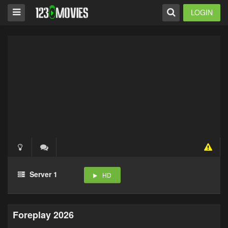
LOGIN
Server 1
HD
Foreplay 2026