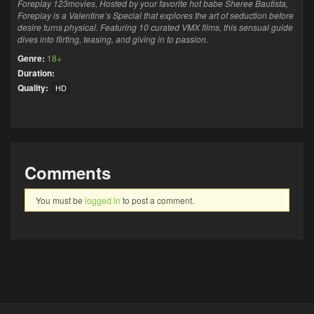
Foreplay 123movies, Hosted by your favorite hot babe Sheree Bautista,
Foreplay is a Valentine’s Special that explores the art of seduction before
desire turns physical. Featuring 10 curated VMX films, this sensual guide
dives into flirting, teasing, and giving in to passion.
Genre:
18+
Duration:
Quality:
HD
Comments
You must be
logged in
to post a comment.