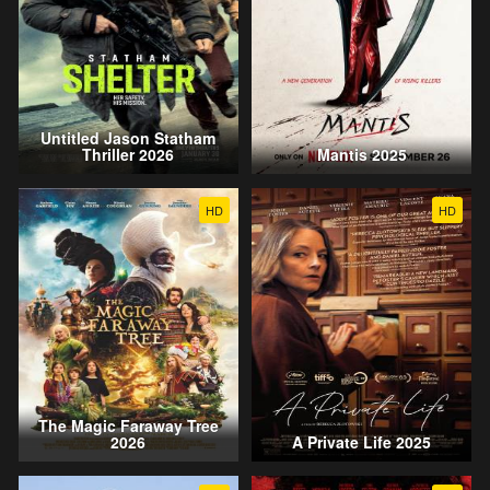
Untitled Jason Statham
Thriller 2026
Mantis 2025
HD
HD
The Magic Faraway Tree
2026
A Private Life 2025