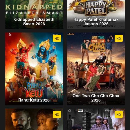
Kidnapped Elizabeth
Happy Patel Khatarnak
Smart 2026
Jasoos 2026
HD
HD
One Two Cha Cha Chaa
Rahu Ketu 2026
2026
HD
HD