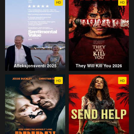
HD
HD
Affeksjonsverdi 2025
They Will Kill You 2026
HD
HD