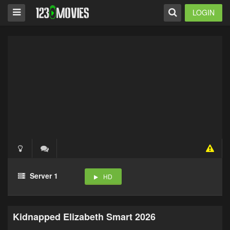
LOGIN
Server 1
HD
Kidnapped Elizabeth Smart 2026