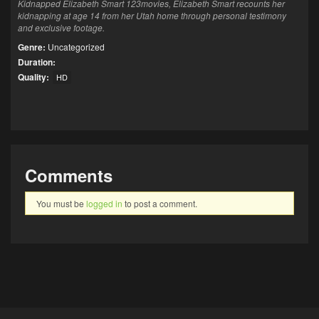
Kidnapped Elizabeth Smart 123movies, Elizabeth Smart recounts her
kidnapping at age 14 from her Utah home through personal testimony
and exclusive footage.
Genre:
Uncategorized
Duration:
Quality:
HD
Comments
You must be
logged in
to post a comment.