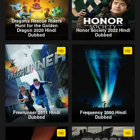
Dragons Rescue Riders
Hunt for the Golden
Dragon 2020 Hindi
Honor Society 2022 Hindi
Dubbed
Dubbed
HD
HD
Freerunner 2011 Hindi
Frequency 2000 Hindi
Dubbed
Dubbed
HD
HD