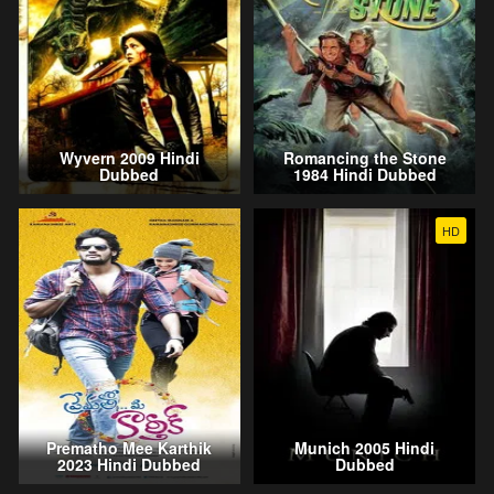
Wyvern 2009 Hindi
Romancing the Stone
Dubbed
1984 Hindi Dubbed
HD
Prematho Mee Karthik
Munich 2005 Hindi
2023 Hindi Dubbed
Dubbed