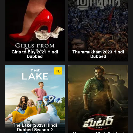
Girls to Buy 2021 Hindi
Thuramukham 2023 Hindi
Dubbed
Dubbed
HD
The Lake (2023) Hindi
Dubbed Season 2