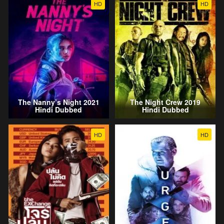
HD
HD
The Nanny’s Night 2021
The Night Crew 2019
Hindi Dubbed
Hindi Dubbed
HD
HD