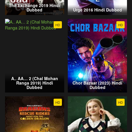
The Exchange 2019 Hindi
Dubbed
Urge 2016 Hindi Dubbed
HD
HD
A.. AA… 2 (Chal Mohan
Ranga 2019) Hindi
Chor Bazaar (2023) Hindi
Dubbed
Dubbed
HD
HD