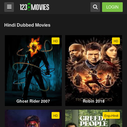
LOGIN
Hindi Dubbed Movies
HD
HD
Ghost Rider 2007
Robin 2018
HD
Eng+Hindi