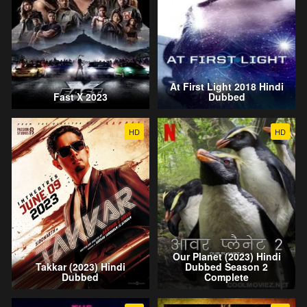
At First Light 2018 Hindi
Fast X 2023
Dubbed
HD
HD
Our Planet (2023) Hindi
Takkar (2023) Hindi
Dubbed Season 2
Dubbed
Complete