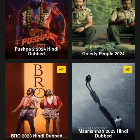
Pushpa 2 2024 Hindi
Dubbed
Greedy People 2024
HD
HD
Maamannan 2023 Hindi
BRO 2023 Hindi Dubbed
Dubbed