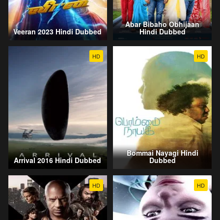
Abar Bibaho Obhijaan
Veeran 2023 Hindi Dubbed
Hindi Dubbed
HD
HD
Bommai Nayagi Hindi
Arrival 2016 Hindi Dubbed
Dubbed
HD
HD