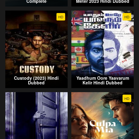
Complete
Meter 2023 Hindi Dubbed
HD
HD
Custody (2023) Hindi
Yaadhum Oore Yaavarum
Dubbed
Kelir Hindi Dubbed
HD