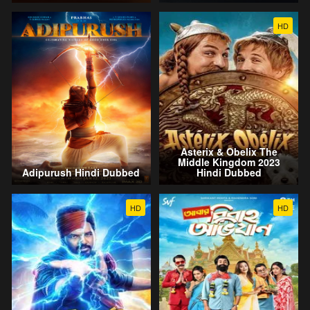
HD
Asterix & Obelix The
Middle Kingdom 2023
Adipurush Hindi Dubbed
Hindi Dubbed
HD
HD