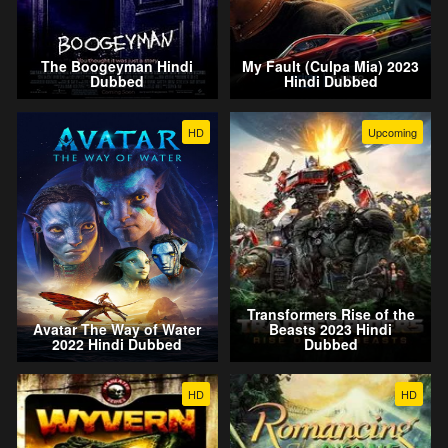
The Boogeyman Hindi
My Fault (Culpa Mia) 2023
Dubbed
Hindi Dubbed
HD
Upcoming
Transformers Rise of the
Avatar The Way of Water
Beasts 2023 Hindi
2022 Hindi Dubbed
Dubbed
HD
HD