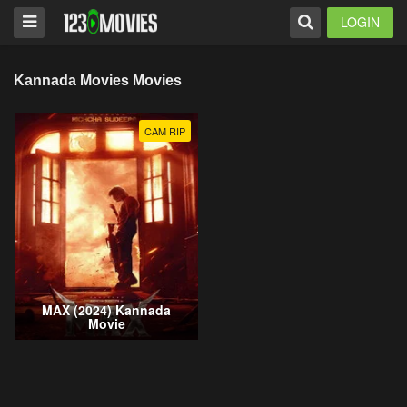
LOGIN
Kannada Movies Movies
CAM RIP
MAX (2024) Kannada
Movie