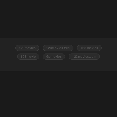
123movies
123movies free
123 movies
123movie
Gomovies
123movies.com