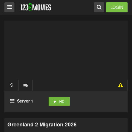
LOGIN
Server 1
HD
Greenland 2 Migration 2026