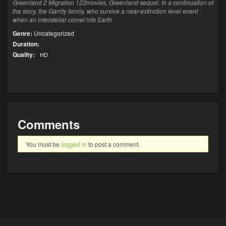
Greenland 2 Migration 123movies, Greenland sequel. In a continuation of
the story, the Garrity family, who survive a near-extinction level event
when an interstellar comet hits Earth
Genre:
Uncategorized
Duration:
Quality:
HD
Comments
You must be
logged in
to post a comment.