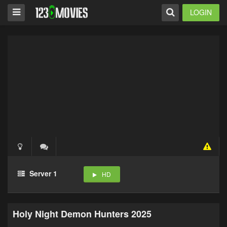
LOGIN
Server 1
HD
Holy Night Demon Hunters 2025