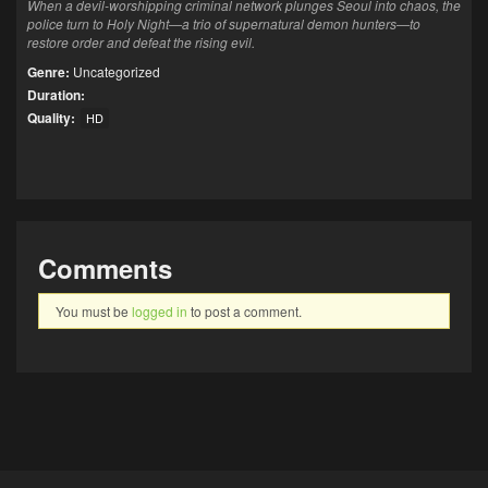
When a devil-worshipping criminal network plunges Seoul into chaos, the
police turn to Holy Night—a trio of supernatural demon hunters—to
restore order and defeat the rising evil.
Genre:
Uncategorized
Duration:
Quality:
HD
Comments
You must be
logged in
to post a comment.