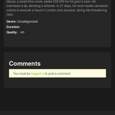
Gazza, a small-time crook, seeks £35,000 for his gran’s care. He
overhears a tip, devising a scheme. In 21 days, he must master Jamaican
culture to execute a fraud in London and Jamaica, facing life-threatening
risks.
Genre:
Uncategorized
Duration:
Quality:
HD
Comments
You must be
logged in
to post a comment.