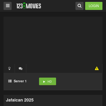
LOGIN
Server 1
HD
Jafaican 2025