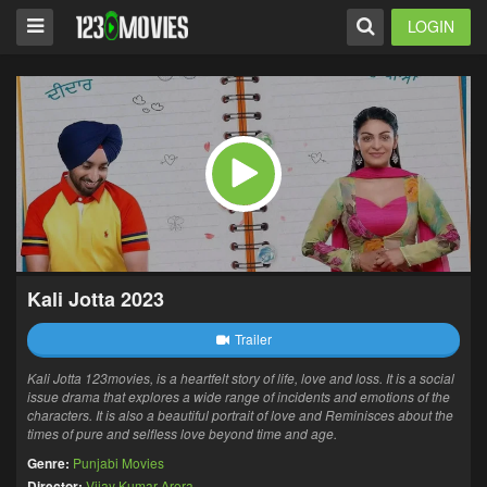
LOGIN
Kali Jotta 2023
Trailer
Kali Jotta 123movies, is a heartfelt story of life, love and loss. It is a social
issue drama that explores a wide range of incidents and emotions of the
characters. It is also a beautiful portrait of love and Reminisces about the
times of pure and selfless love beyond time and age.
Genre:
Punjabi Movies
Director:
Vijay Kumar Arora