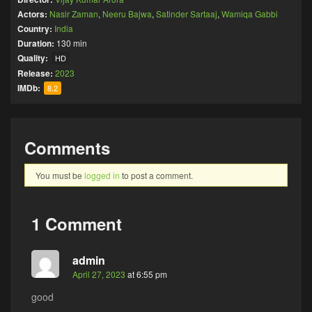
Actors:
Nasir Zaman
,
Neeru Bajwa
,
Satinder Sartaaj
,
Wamiqa Gabbi
Country:
India
Duration:
130 min
Quality:
HD
Release:
2023
IMDb:
8.2
Comments
You must be
logged in
to post a comment.
1 Comment
admin
April 27, 2023
at 6:55 pm
good