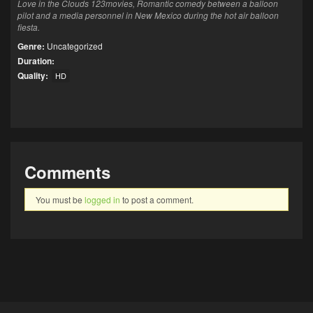
Love in the Clouds 123movies, Romantic comedy between a balloon
pilot and a media personnel in New Mexico during the hot air balloon
fiesta.
Genre:
Uncategorized
Duration:
Quality:
HD
Comments
You must be
logged in
to post a comment.