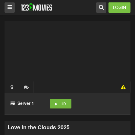
LOGIN
Server 1
HD
Love in the Clouds 2025