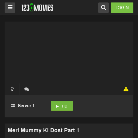
LOGIN
Server 1
HD
Meri Mummy Ki Dost Part 1