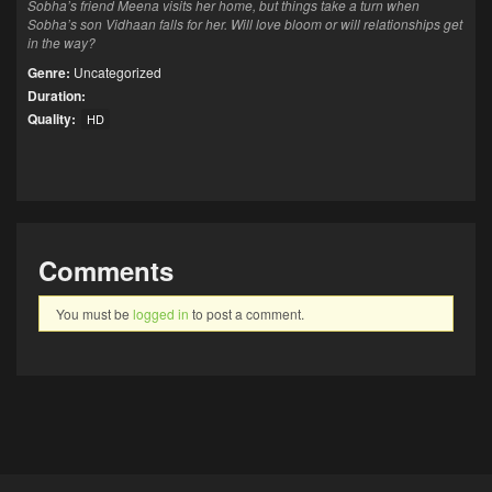
Sobha’s friend Meena visits her home, but things take a turn when
Sobha’s son Vidhaan falls for her. Will love bloom or will relationships get
in the way?
Genre:
Uncategorized
Duration:
Quality:
HD
Comments
You must be
logged in
to post a comment.