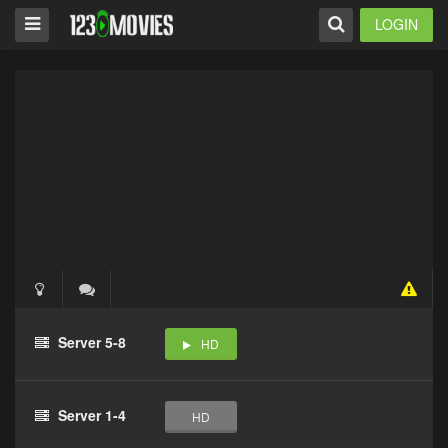
LOGIN
Server 5-8
HD
Server 1-4
HD