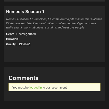
Nemesis Season 1
Nemesis Season 1 123movies, LA crime drama pits master thief Coltrane
Wilder against detective Isaiah Stiles, challenging heist genre norms
while examining what drives, sustains, and destroys people
Genre:
Uncategorized
Duration:
Quality:
EP 01-08
Comments
You must be
logged in
to post a comment.