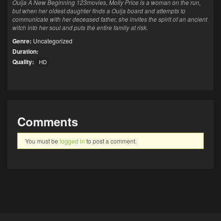
Ouija A New Beginning 123movies, Molly Price is a woman on the run,
but when her oldest daughter finds a Ouija board and attempts to
communicate with her deceased father, she invites the spirit of an ancient
witch into her soul and puts the entire family at risk.
Genre:
Uncategorized
Duration:
Quality:
HD
Comments
You must be
logged in
to post a comment.