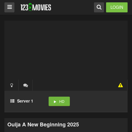
LOGIN
Server 1
HD
Ouija A New Beginning 2025