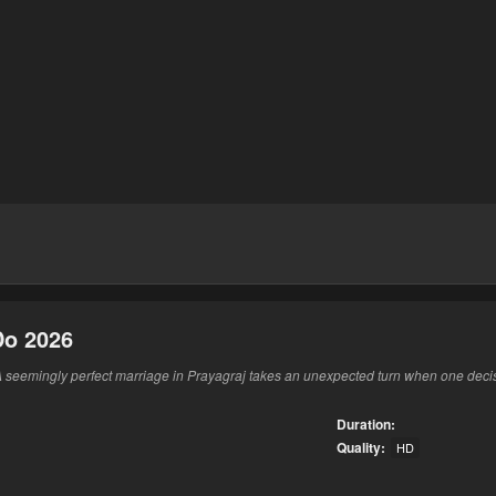
Do 2026
 seemingly perfect marriage in Prayagraj takes an unexpected turn when one decis
Duration:
Quality:
HD