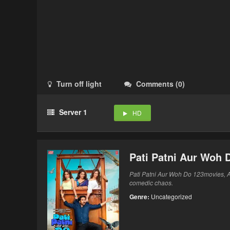
Turn off light
Comments
(
0
)
Server 1
HD
Pati Patni Aur Woh 
Pati Patni Aur Woh Do 123movies, A
comedic chaos.
Genre:
Uncategorized