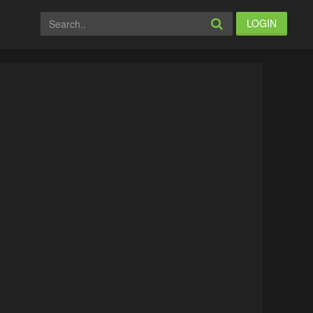
LOGIN