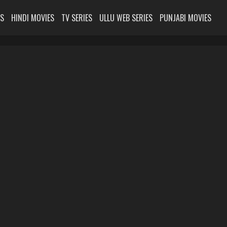
ES
HINDI MOVIES
TV SERIES
ULLU WEB SERIES
PUNJABI MOVIES