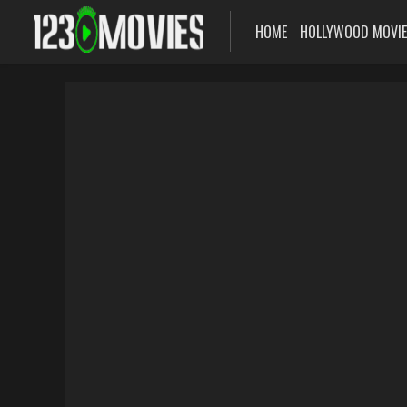
HOME
HOLLYWOOD MOVI