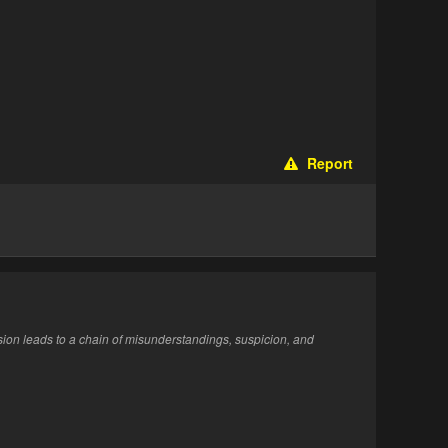
Report
ion leads to a chain of misunderstandings, suspicion, and