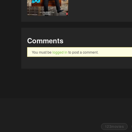
Comments
You must be
logged in
to post a comment.
123movies