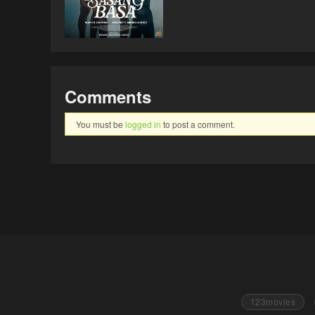
Comments
You must be
logged in
to post a comment.
123movies