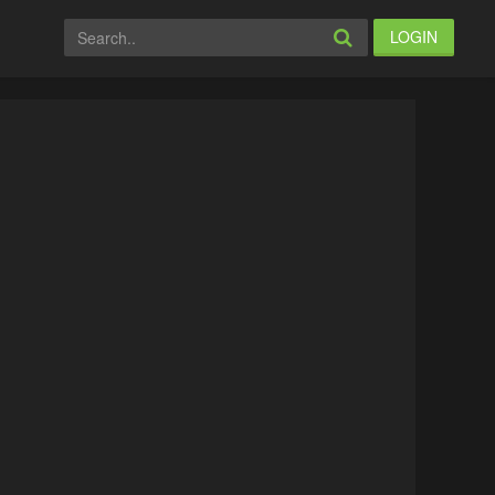
LOGIN