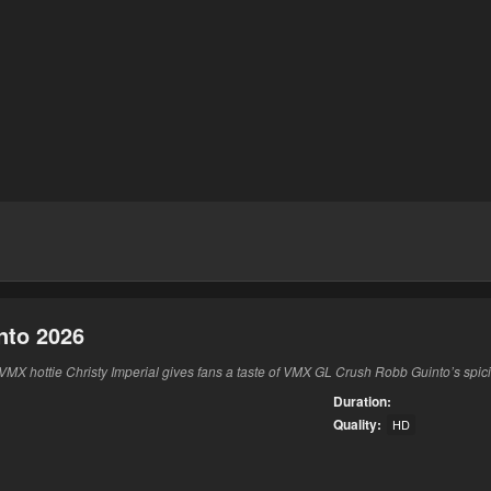
nto 2026
MX hottie Christy Imperial gives fans a taste of VMX GL Crush Robb Guinto’s spicie
Duration:
Quality:
HD