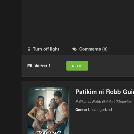
Turn off light
Comments
(
0
)
Server 1
HD
Patikim ni Robb Gui
Patikim ni Robb Guinto 123movies, V
Genre:
Uncategorized