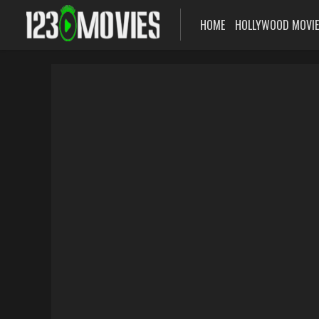
HOME
HOLLYWOOD MOVI