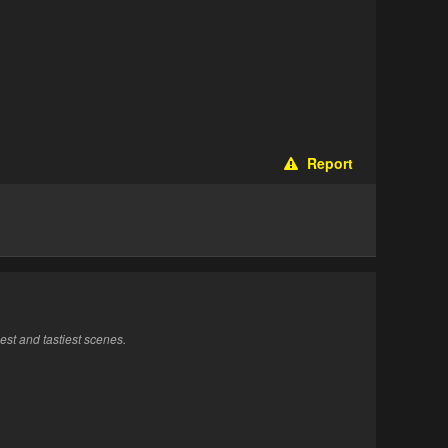
Report
st and tastiest scenes.