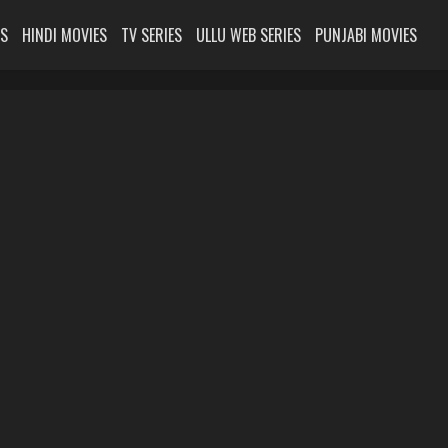
ES
HINDI MOVIES
TV SERIES
ULLU WEB SERIES
PUNJABI MOVIES