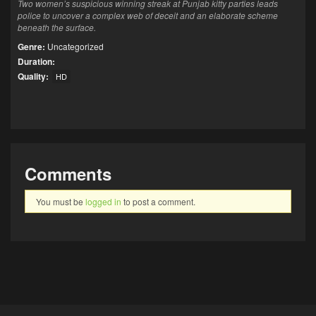
Two women’s suspicious winning streak at Punjab kitty parties leads
police to uncover a complex web of deceit and an elaborate scheme
beneath the surface.
Genre:
Uncategorized
Duration:
Quality:
HD
Comments
You must be
logged in
to post a comment.