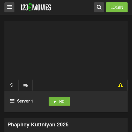
LOGIN
Server 1
HD
Phaphey Kuttniyan 2025