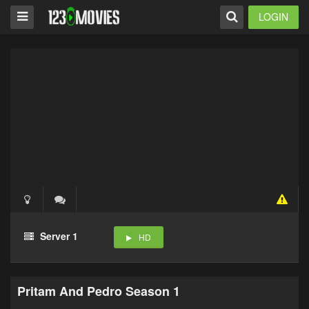
LOGIN
Server 1
HD
Pritam And Pedro Season 1