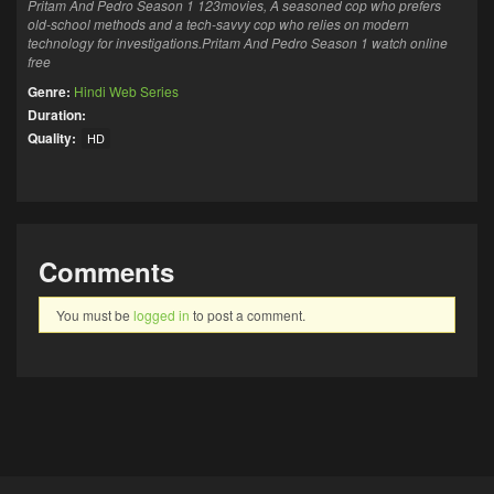
Pritam And Pedro Season 1 123movies,
A seasoned cop who prefers
old-school methods
and a tech-savvy cop who relies on modern
technology for investigations.Pritam And Pedro Season 1 watch online
free
Genre:
Hindi Web Series
Duration:
Quality:
HD
Comments
You must be
logged in
to post a comment.