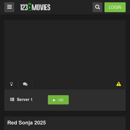
LOGIN
Server 1
HD
Red Sonja 2025