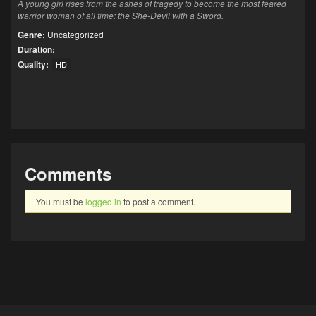
A young girl rises from the ashes of tragedy to become the most feared
warrior woman of all time: the She-Devil with a Sword.
Genre:
Uncategorized
Duration:
Quality:
HD
Comments
You must be
logged in
to post a comment.