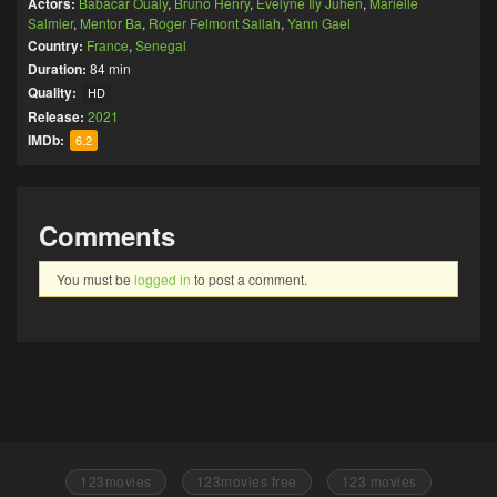
Actors:
Babacar Oualy
,
Bruno Henry
,
Evelyne Ily Juhen
,
Marielle
Salmier
,
Mentor Ba
,
Roger Felmont Sallah
,
Yann Gael
Country:
France
,
Senegal
Duration:
84 min
Quality:
HD
Release:
2021
IMDb:
6.2
Comments
You must be
logged in
to post a comment.
123movies
123movies free
123 movies