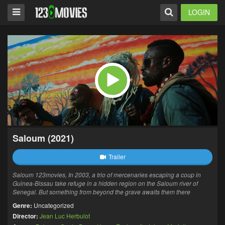
LOGIN
Saloum (2021)
Trailer
Saloum 123movies, In 2003, a trio of mercenaries escaping a coup in
Guinea-Bissau take refuge in a hidden region on the Saloum river of
Senegal. But something from beyond the grave awaits them there
Genre:
Uncategorized
Director:
Jean Luc Herbulot