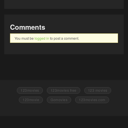
Comments
You must be
logged in
to post a comment.
123movies
123movies free
123 movies
123movie
Gomovies
123movies.com