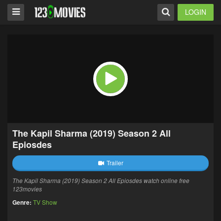
LOGIN
The Kapil Sharma (2019) Season 2 All
Epiosdes
Trailer
The Kapil Sharma (2019) Season 2 All Epiosdes watch online free
123movies
Genre:
TV Show