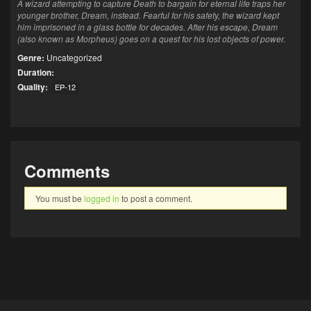
A wizard attempting to capture Death to bargain for eternal life traps her
younger brother, Dream, instead. Fearful for his safety, the wizard kept
him imprisoned in a glass bottle for decades. After his escape, Dream
(also known as Morpheus) goes on a quest for his lost objects of power.
Genre:
Uncategorized
Duration:
Quality:
EP-12
Comments
You must be
logged in
to post a comment.