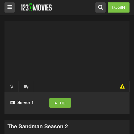
LOGIN
Server 1
HD
The Sandman Season 2