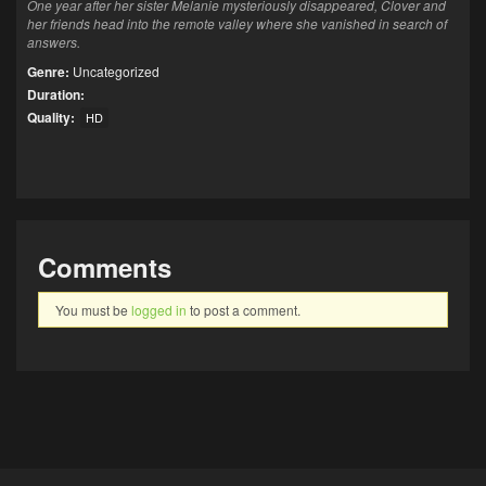
One year after her sister Melanie mysteriously disappeared, Clover and
her friends head into the remote valley where she vanished in search of
answers.
Genre:
Uncategorized
Duration:
Quality:
HD
Comments
You must be
logged in
to post a comment.