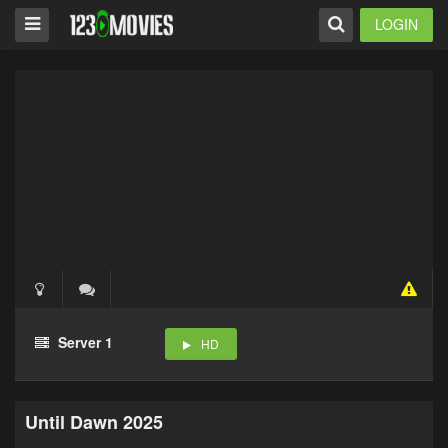
LOGIN
Server 1
HD
Until Dawn 2025