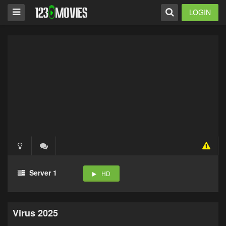
LOGIN
Server 1
HD
Virus 2025