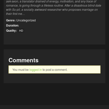
aek-seon, a translator drained of energy, motivation, and any trace of
romance, is going through a lifeless routine. After a disastrous blind date
with Su-pil, a socially awkward researcher who proposes marriage on
their first me…
Genre:
Uncategorized
Duration:
Quality:
HD
Comments
You must be
logged in
to post a comment.