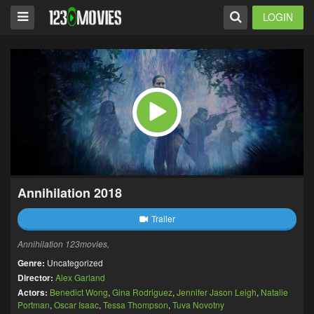
LOGIN
Annihilation 2018
Trailer
Annihilation 123movies,
Genre:
Uncategorized
Director:
Alex Garland
Actors:
Benedict Wong
,
Gina Rodriguez
,
Jennifer Jason Leigh
,
Natalie
Portman
,
Oscar Isaac
,
Tessa Thompson
,
Tuva Novotny