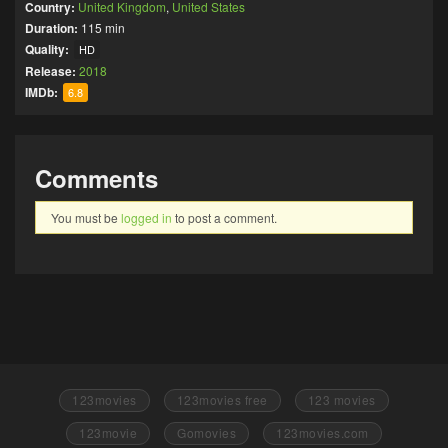
Country:
United Kingdom
,
United States
Duration:
115 min
Quality:
HD
Release:
2018
IMDb:
6.8
Comments
You must be
logged in
to post a comment.
123movies
123movies free
123 movies
123movie
Gomovies
123movies.com