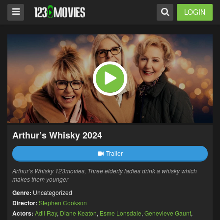
LOGIN
Arthur’s Whisky 2024
Trailer
Arthur’s Whisky 123movies, Three elderly ladies drink a whisky which
makes them younger
Genre:
Uncategorized
Director:
Stephen Cookson
Actors:
Adil Ray
,
Diane Keaton
,
Esme Lonsdale
,
Genevieve Gaunt
,