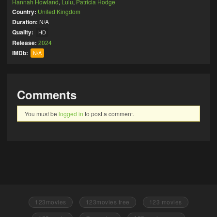
Hannah Howland
,
Lulu
,
Patricia Hodge
Country:
United Kingdom
Duration:
N/A
Quality:
HD
Release:
2024
IMDb:
N/A
Comments
You must be
logged in
to post a comment.
123movies
123movies free
123 movies