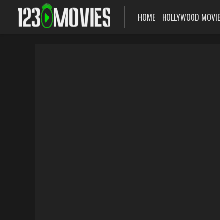
HOME
HOLLYWOOD MOVI