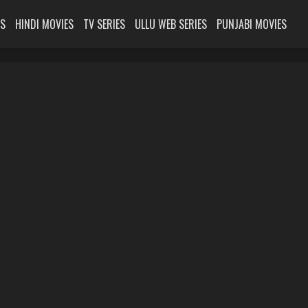
ES
HINDI MOVIES
TV SERIES
ULLU WEB SERIES
PUNJABI MOVIES