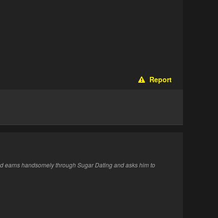
Report
end earns handsomely through Sugar Dating and asks him to