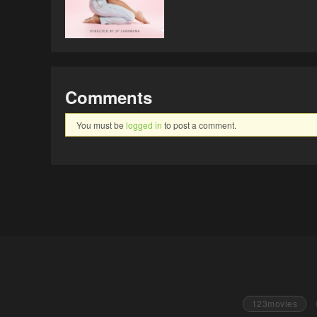
Comments
You must be
logged in
to post a comment.
123movies