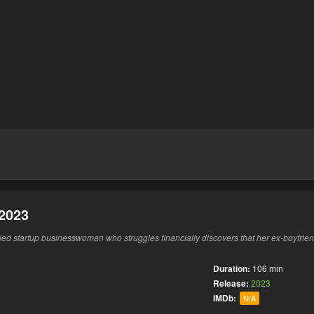
2023
led startup businesswoman who struggles financially discovers that her ex-boyfri
Duration:
106 min
Release:
2023
IMDb:
N/A