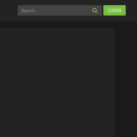
LOGIN