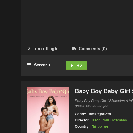
Turn off light
Comments
(
0
)
Server 1
HD
Baby Boy Baby Girl 
Baby Boy Baby Girl 123movies,A fai
groom her for the job
Genre:
Uncategorized
Director:
Jason Paul Laxamana
Country:
Philippines