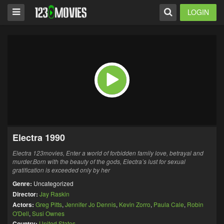
LOGIN
Electra 1990
Electra 123movies, Enter a world of forbidden family love, betrayal and
murder.Born with the beauty of the gods,
Electra’s
lust for sexual
gratification is exceeded only by her
Genre:
Uncategorized
Director:
Jay Raskin
Actors:
Greg Pitts
,
Jennifer Jo Dennis
,
Kevin Zorro
,
Paula Cale
,
Robin
O'Dell
,
Susi Ownes
Country:
United States