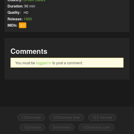
Duration:
96 min
Quality:
HD
Release:
1990
IMDb:
3.1
Comments
You must be
logged in
to post a comment.
123movies
123movies free
123 movies
123movie
Gomovies
123movies.com