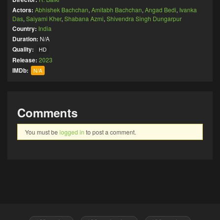
Actors:
Abhishek Bachchan
,
Amitabh Bachchan
,
Angad Bedi
,
Ivanka
Das
,
Saiyami Kher
,
Shabana Azmi
,
Shivendra Singh Dungarpur
Country:
India
Duration:
N/A
Quality:
HD
Release:
2023
IMDb:
N/A
Comments
You must be
logged in
to post a comment.