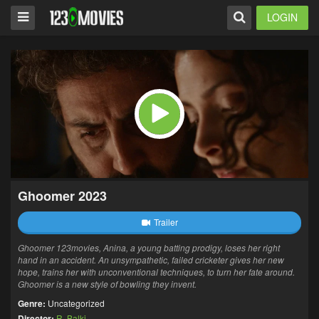
LOGIN
Ghoomer 2023
Trailer
Ghoomer 123movies, Anina, a young batting prodigy, loses her right
hand in an accident. An unsympathetic, failed cricketer gives her new
hope, trains her with unconventional techniques, to turn her fate around.
Ghoomer is a new style of bowling they invent.
Genre:
Uncategorized
Director:
R. Balki