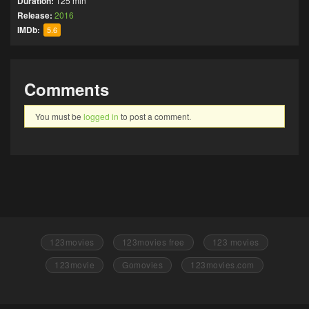
Duration:
125 min
Release:
2016
IMDb:
5.6
Comments
You must be
logged in
to post a comment.
123movies
123movies free
123 movies
123movie
Gomovies
123movies.com