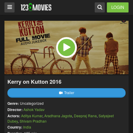
LOGIN
Kerry on Kutton 2016
Trailer
Genre:
Uncategorized
Director:
Ashok Yadav
Actors:
Aditya Kumar
,
Aradhana Jagota
,
Deepraj Rana
,
Satyajeet
Dubey
,
Shivam Pradhan
Country:
India