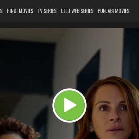
ES
HINDI MOVIES
TV SERIES
ULLU WEB SERIES
PUNJABI MOVIES