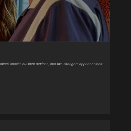
tack knocks out their devices, and two strangers appear at their