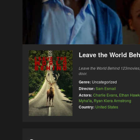
Leave the World Beh
Leave the World Behind 123movies, A
door.
Genre:
Uncategorized
Director:
Sam Esmail
Actors:
Charlie Evans
,
Ethan Hawk
Myha'la
,
Ryan Kiera Armstrong
Country:
United States