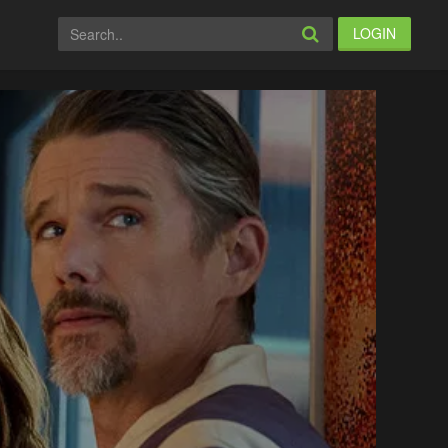
LOGIN