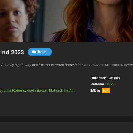
ind 2023
Trailer
 family’s getaway to a luxurious rental home takes an ominous turn when a cyberat
Duration:
138 min
Release:
2023
e
,
Julia Roberts
,
Kevin Bacon
,
Mahershala Ali
,
IMDb:
N/A