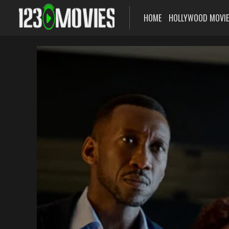
HOME
HOLLYWOOD MOVI