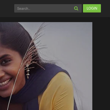
LOGIN