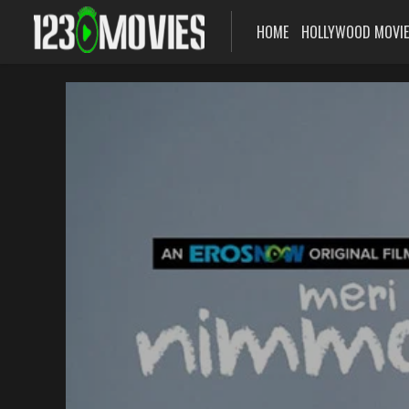
HOME
HOLLYWOOD MOVI