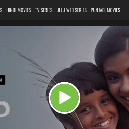
ES
HINDI MOVIES
TV SERIES
ULLU WEB SERIES
PUNJABI MOVIES