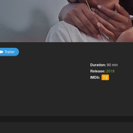
Trailer
Duration:
90 min
Release:
2018
IMDb:
7.2