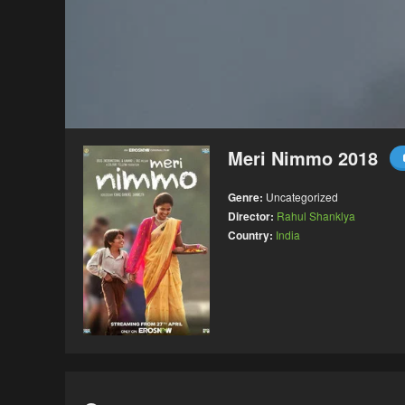
Meri Nimmo 2018
Genre:
Uncategorized
Director:
Rahul Shanklya
Country:
India