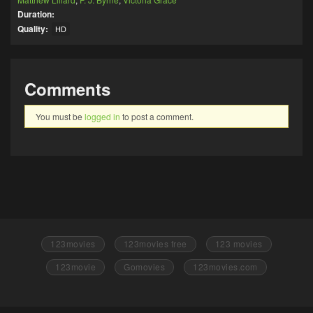
Duration:
Quality:
HD
Comments
You must be
logged in
to post a comment.
123movies
123movies free
123 movies
123movie
Gomovies
123movies.com