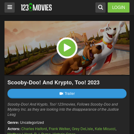
LOGIN
Scooby-Doo! And Krypto, Too! 2023
Trailer
Scooby-Doo! And Krypto, Too! 123movies,
Follows Scooby-Doo and
Mystery Inc. as they are looking into the disappearance of the Justice
Leag
Genre:
Uncategorized
Actors:
Charles Halford
,
Frank Welker
,
Grey DeLisle
,
Kate Micucci
,
Matthew Lillard
,
P. J. Byrne
,
Victoria Grace