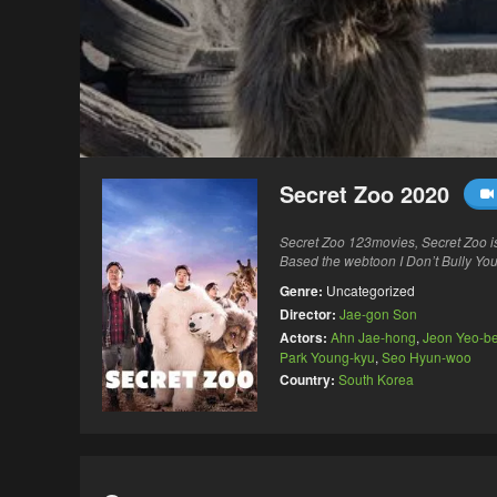
Secret Zoo 2020
Secret Zoo 123movies, Secret Zoo i
Based the webtoon I Don’t Bully You
Genre:
Uncategorized
Director:
Jae-gon Son
Actors:
Ahn Jae-hong
,
Jeon Yeo-b
Park Young-kyu
,
Seo Hyun-woo
Country:
South Korea