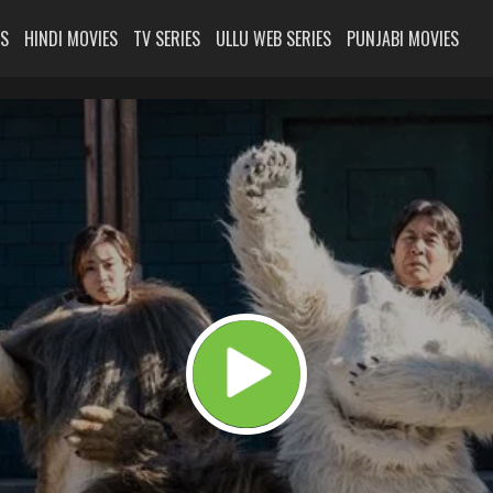
ES
HINDI MOVIES
TV SERIES
ULLU WEB SERIES
PUNJABI MOVIES