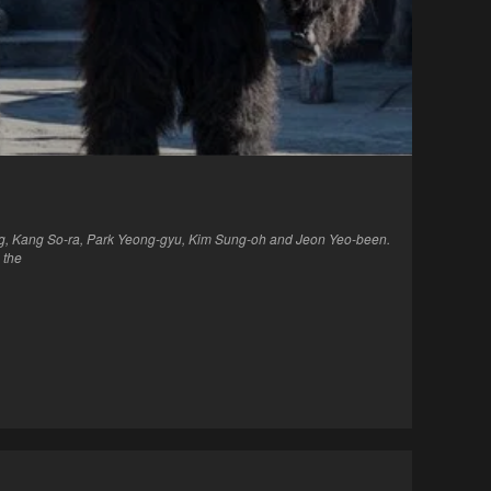
ng, Kang So-ra, Park Yeong-gyu, Kim Sung-oh and Jeon Yeo-been.
 the