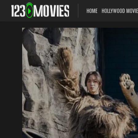
HOME
HOLLYWOOD MOVI