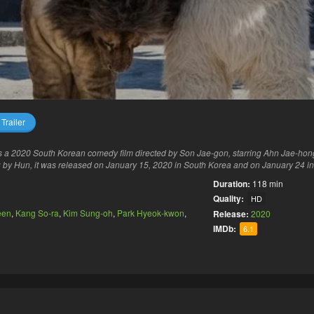
Trailer
s a 2020 South Korean comedy film directed by Son Jae-gon, starring Ahn Jae-ho
 by Hun, it was released on January 15, 2020 in South Korea and on January 24 in
Duration:
118 min
Quality:
HD
een
,
Kang So-ra
,
Kim Sung-oh
,
Park Hyeok-kwon
,
Release:
2020
IMDb:
6.1