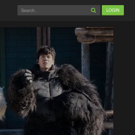
LOGIN