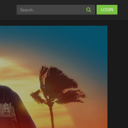
LOGIN