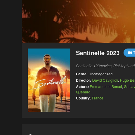
Sentinelle 2023
T
Sentinelle 123movies, Plot kept und
Genre:
Uncategorized
Director:
David Caviglioli
,
Hugo Be
Actors:
Emmanuelle Bercot
,
Gustav
Quenard
Country:
France