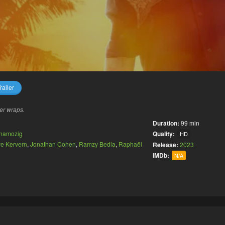
railer
er wraps.
Duration:
99 min
namozig
Quality:
HD
e Kervern
,
Jonathan Cohen
,
Ramzy Bedia
,
Raphaël
Release:
2023
IMDb:
N/A