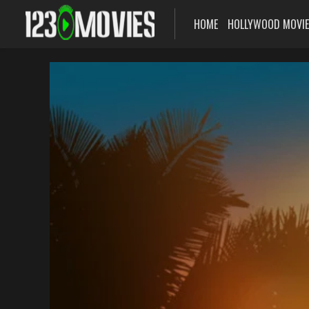
HOME
HOLLYWOOD MOVI