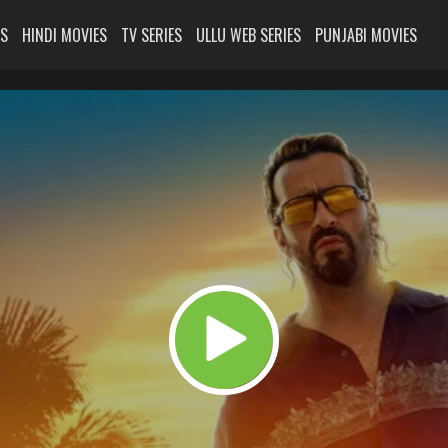
ES
HINDI MOVIES
TV SERIES
ULLU WEB SERIES
PUNJABI MOVIES