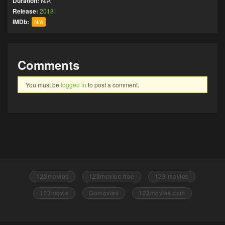
Duration:
N/A
Release:
2018
IMDb:
N/A
Comments
You must be
logged in
to post a comment.
123movies
123movies free
123 movies
123movie
Gomovies
123movies.com