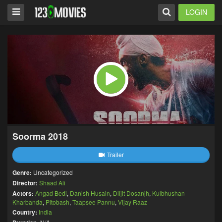
LOGIN
Soorma 2018
Trailer
Genre:
Uncategorized
Director:
Shaad Ali
Actors:
Angad Bedi
,
Danish Husain
,
Diljit Dosanjh
,
Kulbhushan
Kharbanda
,
Pitobash
,
Taapsee Pannu
,
Vijay Raaz
Country:
India