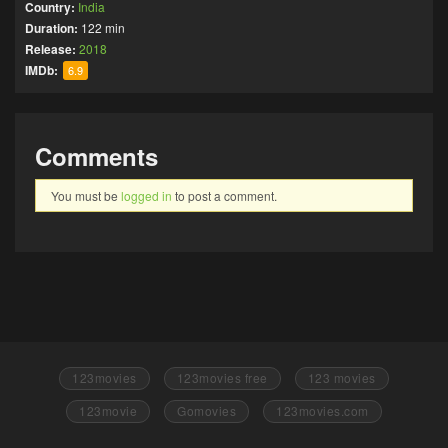
Country:
India
Duration:
122 min
Release:
2018
IMDb:
6.9
Comments
You must be
logged in
to post a comment.
123movies
123movies free
123 movies
123movie
Gomovies
123movies.com