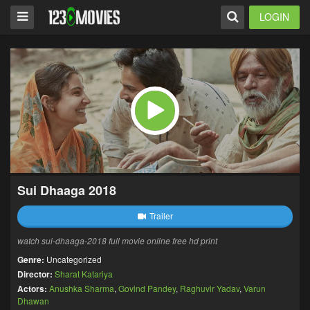
LOGIN
Sui Dhaaga 2018
Trailer
watch sui-dhaaga-2018 full movie online free hd print
Genre:
Uncategorized
Director:
Sharat Katariya
Actors:
Anushka Sharma
,
Govind Pandey
,
Raghuvir Yadav
,
Varun
Dhawan