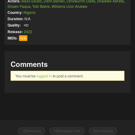
Actors:
Alexx Ekubo
,
Demi Banwo
,
Omowunmi Dada
,
Shalewa Ashafa
,
Shawn Faqua
,
Tobi Bakre
,
Williams Uzor Arukwe
Country:
Nigeria
Duration:
N/A
Quality:
HD
Release:
2022
IMDb:
N/A
Comments
You must be
logged in
to post a comment.
123movies
123movies free
123 movies