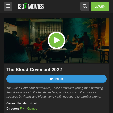
LOGIN
The Blood Covenant 2022
Trailer
The Blood Covenant 123movies, Three ambitious young men pursuing
their dream lives in the harsh landscape of Lagos find themselves
seduced by rituals and blood money with no regard for right or wrong.
Genre:
Uncategorized
Director:
Fiyin Gambo